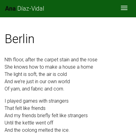
Ana
Díaz-Vidal
Togg
Berlin
Nth floor, after the carpet stain and the rose
She knows how to make a house a home
The light is soft, the air is cold
And we’re just in our own world
Of yarn, and fabric and corn.
I played games with strangers
That felt like friends
And my friends briefly felt like strangers
Until the kettle went off
And the oolong melted the ice.