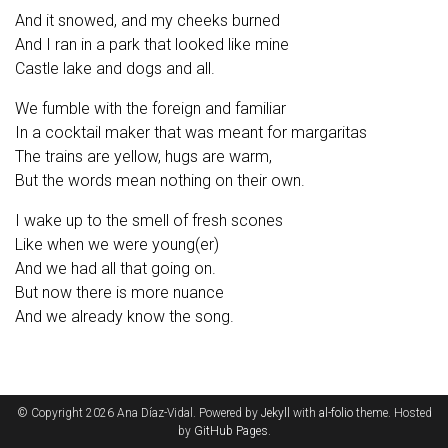
And it snowed, and my cheeks burned
And I ran in a park that looked like mine
Castle lake and dogs and all.
We fumble with the foreign and familiar
In a cocktail maker that was meant for margaritas
The trains are yellow, hugs are warm,
But the words mean nothing on their own.
I wake up to the smell of fresh scones
Like when we were young(er)
And we had all that going on.
But now there is more nuance
And we already know the song.
© Copyright 2026 Ana Díaz-Vidal. Powered by
Jekyll
with
al-folio
theme. Hosted
by
GitHub Pages
.