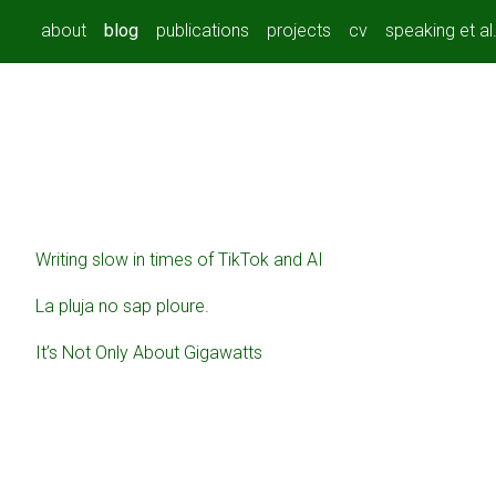
about
blog
publications
projects
cv
speaking et al
Writing slow in times of TikTok and AI
La pluja no sap ploure.
It’s Not Only About Gigawatts