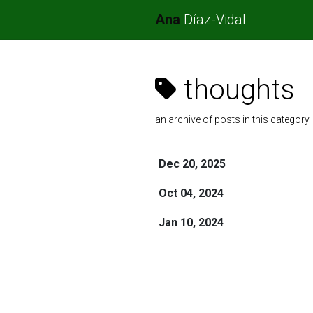
Ana
Díaz-Vidal
thoughts
an archive of posts in this category
Dec 20, 2025
Oct 04, 2024
Jan 10, 2024