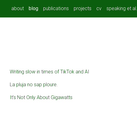
about
blog
publications
projects
cv
speaking et al
Writing slow in times of TikTok and AI
La pluja no sap ploure.
It’s Not Only About Gigawatts