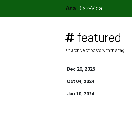
Ana
Díaz-Vidal
featured
an archive of posts with this tag
Dec 20, 2025
Oct 04, 2024
Jan 10, 2024