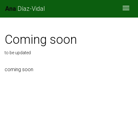
Ana
Díaz-Vidal
Togg
Coming soon
to be updated
coming soon