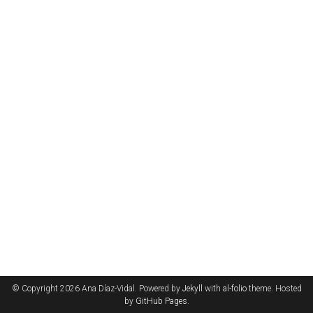
© Copyright 2026 Ana Díaz-Vidal. Powered by
Jekyll
with
al-folio
theme. Hosted
by
GitHub Pages
.