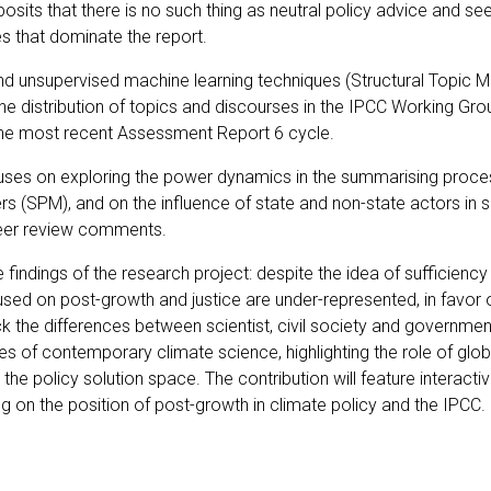
posits that there is no such thing as neutral policy advice and se
s that dominate the report.
d unsupervised machine learning techniques (Structural Topic Mo
e distribution of topics and discourses in the IPCC Working Group
 the most recent Assessment Report 6 cycle.
ocuses on exploring the power dynamics in the summarising proces
(SPM), and on the influence of state and non-state actors in sh
peer review comments.
e findings of the research project: despite the idea of sufficien
used on post-growth and justice are under-represented, in favor
ck the differences between scientist, civil society and governmen
 of contemporary climate science, highlighting the role of globa
he policy solution space. The contribution will feature interact
ng on the position of post-growth in climate policy and the IPCC.