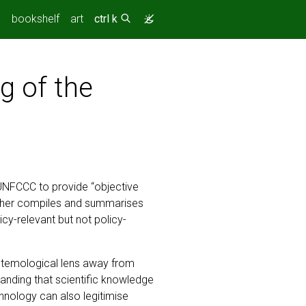
(current)
.
bookshelf
art
ctrl k
g of the
UNFCCC to provide “objective
rather compiles and summarises
icy-relevant but not policy-
pistemological lens away from
tanding that scientific knowledge
chnology can also legitimise