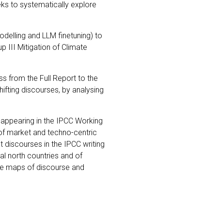
eks to systematically explore
delling and LLM finetuning) to
 III Mitigation of Climate
s from the Full Report to the
ifting discourses, by analysing
cy appearing in the IPCC Working
 of market and techno-centric
t discourses in the IPCC writing
l north countries and of
ive maps of discourse and