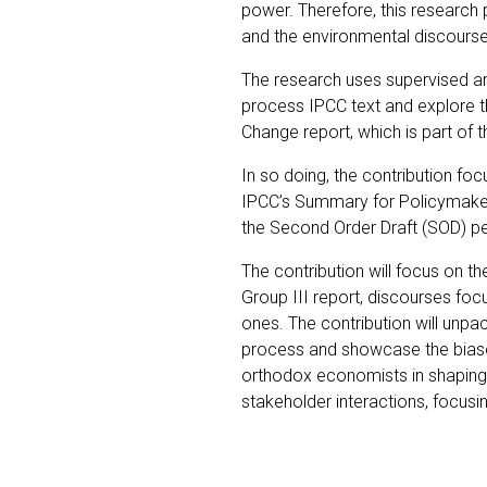
power. Therefore, this research 
and the environmental discourse
The research uses supervised an
process IPCC text and explore th
Change report, which is part of
In so doing, the contribution f
IPCC’s Summary for Policymakers 
the Second Order Draft (SOD) 
The contribution will focus on th
Group III report, discourses foc
ones. The contribution will unpa
process and showcase the biases
orthodox economists in shaping t
stakeholder interactions, focusi