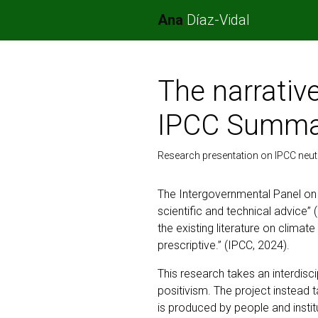
Ana
Díaz-Vidal
The narrative
IPCC Summar
Research presentation on IPCC neutr
The Intergovernmental Panel on
scientific and technical advice
the existing literature on climat
prescriptive.” (IPCC, 2024).
This research takes an interdisc
positivism. The project instead 
is produced by people and instit