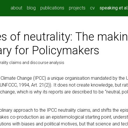
about
blog
publications
projects
cv
speaking et al
s of neutrality: The makin
y for Policymakers
ality claims and discourse analysis
 Climate Change (IPCC) a unique organisation mandated by the 
” (UNFCCC, 1994, Art. 21(2)). It does not create knowledge, but 
e change, which is why its reports are described to be “neutral, pol
iplinary approach to the IPCC neutrality claims, and shifts the e
takes co-production as an epistemological starting point, unders
utions with biases and political motives, but that science and te